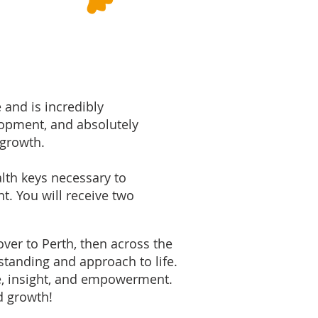
 and is incredibly
lopment, and absolutely
 growth.
alth keys necessary to
nt.​ You will receive two
over to Perth, then across the
standing and approach to life.
e, insight, and empowerment.
nd growth!