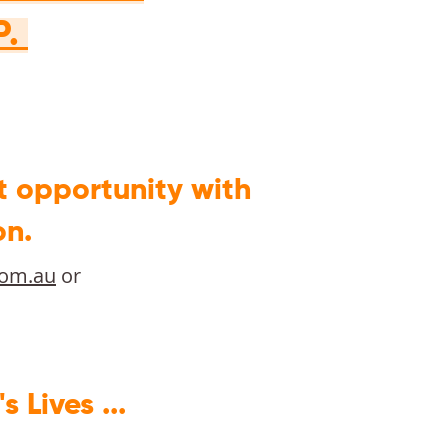
P.
t opportunity with
on.
com.au
or
Lives ...