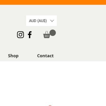
AUD (AU$)
Shop
Contact