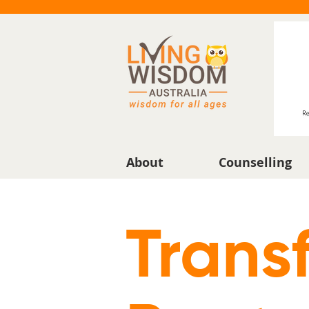
About
Counselling
Trans