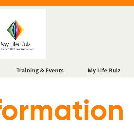
Training & Events
My Life Rulz
formation