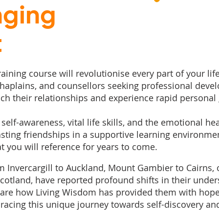
nging
t
ining course will revolutionise every part of your life
 chaplains, and counsellors seeking professional deve
ich their relationships and experience rapid personal
self-awareness, vital life skills, and the emotional he
lasting friendships in a supportive learning environm
e
 you will reference for years to come. ​
om Invercargill to Auckland, Mount Gambier to Cairns, 
otland, have reported profound shifts in their under
 share how Living Wisdom has provided them with hop
acing this unique journey towards self-discovery a