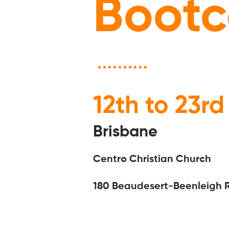
Boot
12th to 23rd
Brisbane
Centro Christian Church
180 Beaudesert-Beenleigh 