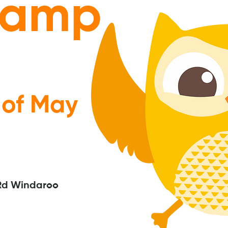
camp
 of May
Rd Windaroo