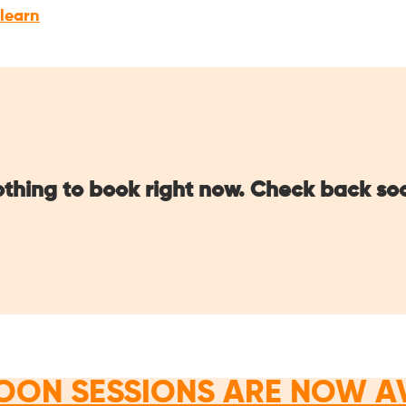
 learn
thing to book right now. Check back so
OON SESSIONS ARE NOW A