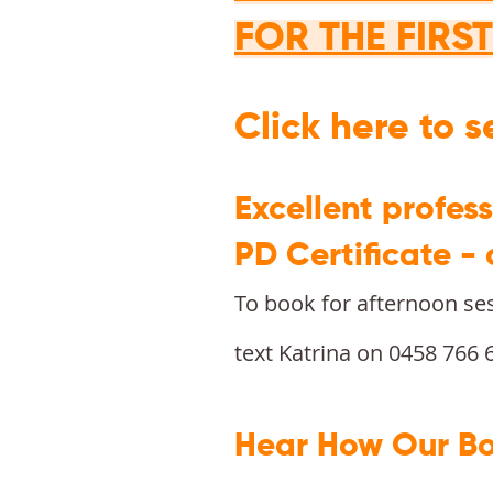
FOR THE FIRS
Click here to 
Excellent profes
PD Certificate -
To book for afternoon se
text Katrina on 0458 766 
Hear How Our Bo