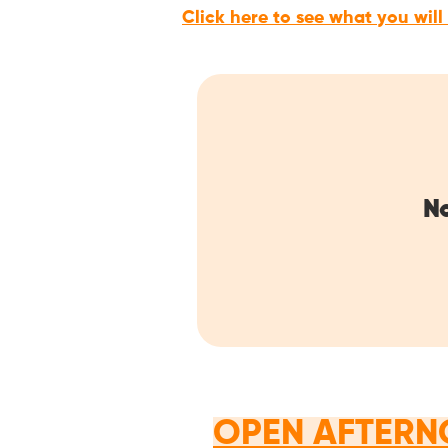
Click here to see what you will
No
OPEN AFTERN