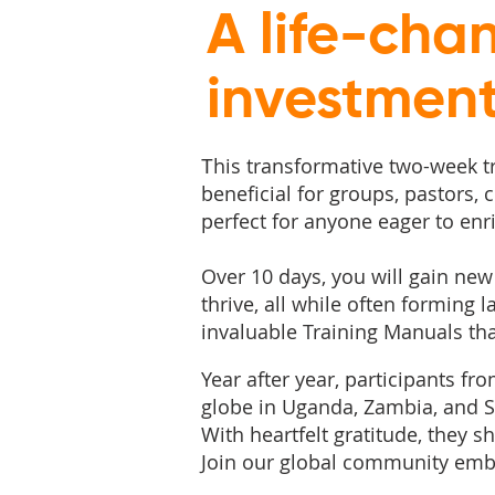
A life-cha
investmen
his transformative two-week tra
T
beneficial for groups, pastors,
perfect for anyone eager to enr
Over 10 days, you will gain new 
thrive, all while often forming 
invaluable Training Manuals that
Year after year, participants fr
globe in Uganda, Zambia, and Sc
With heartfelt gratitude, they
Join our global community embr