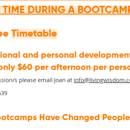
T TIME DURING A BOOTCAM
see
Timetable
sional and personal developmen
 only $60 per afternoon per pers
ssion/s please email Joan at
info@livingwisdom.
639
otcamps Have Changed People's 