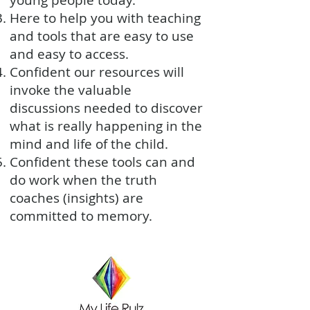
young people today.
Here to help you with teaching
and tools that are easy to use
and easy to access.
Confident our resources will
invoke the valuable
discussions needed to discover
what is really happening in the
mind and life of the child.
Confident these tools can and
do work when the truth
coaches (insights) are
committed to memory.