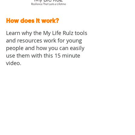
How does it work?
Learn why the My Life Rulz tools
and resources work for young
people and how you can easily
use them with this 15 minute
video.