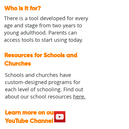
Who is it for?
There is a tool developed for every
age and stage from two years to
young adulthood. Parents can
access tools to start using today.​​
Resources for Schools and
Churches
Schools and churches have
custom-designed programs for
each level of schooling. Find out
about our school resources
here.
Learn more on our
YouTube Channel