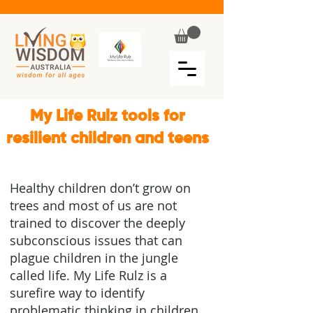
My Life Rulz tools for
resilient children and teens
Healthy children don’t grow on
trees and most of us are not
trained to discover the deeply
subconscious issues that can
plague children in the jungle
called life. My Life Rulz is a
surefire way to identify
problematic thinking in children