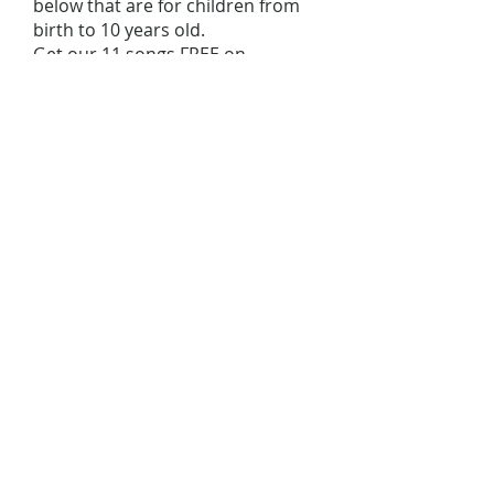
below that are for children from
birth to 10 years old.
Get our 11 songs FREE on
SPOTIFY