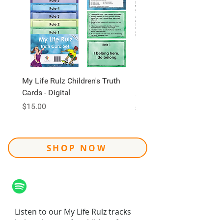
My Life Rulz Children's Truth
My Life Rulz Children's 
Cards - Digital
Price
$30.00
Price
$15.00
Shipping
SHOP NOW
Listen to our My Life Rulz tracks