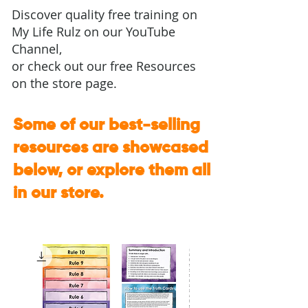
Discover quality free training on
My Life Rulz on our
YouTube
Channel
,
or check out
our free Resources
on the store page.
Some of our best-selling
resources are showcased
below, or explore them all
in our store.