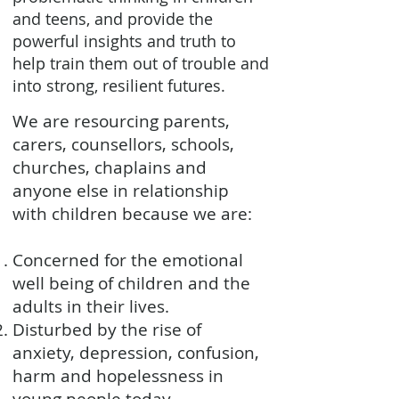
and teens, and provide the
powerful insights and truth to
help train them out of trouble and
into strong, resilient futures.
We are resourcing parents,
carers, counsellors, schools,
churches, chaplains and
anyone else in relationship
with children because we are:
Concerned for the emotional
well being of children and the
adults in their lives.
Disturbed by the rise of
anxiety, depression, confusion,
harm and hopelessness in