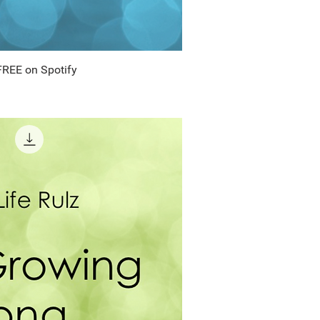
FREE on Spotify
uick View