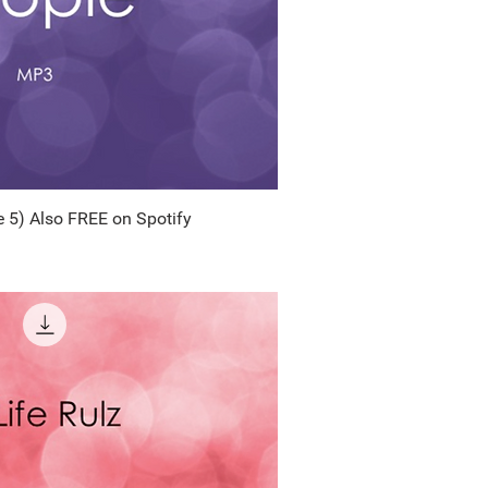
 5) Also FREE on Spotify
uick View