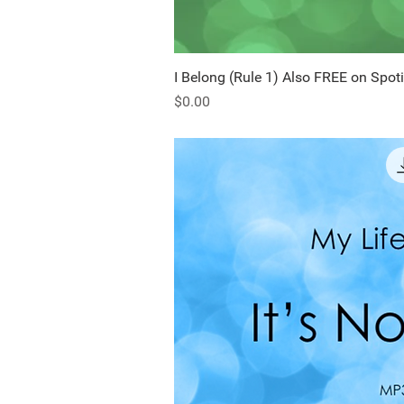
I Belong (Rule 1) Also FREE on Spoti
Quick Vi
Price
$0.00