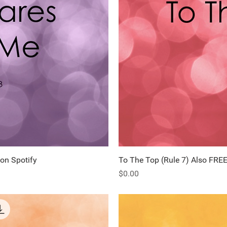
 on Spotify
ew
To The Top (Rule 7) Also FREE
Q
Price
$0.00