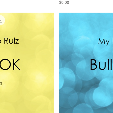
Price
$0.00