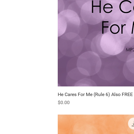
He Cares For Me (Rule 6) Also FREE
Quick Vi
Price
$0.00