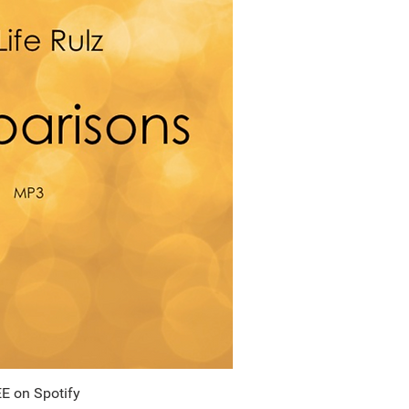
E on Spotify
uick View