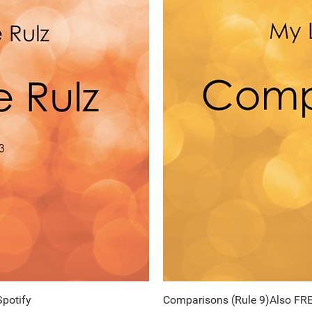
Spotify
ew
Comparisons (Rule 9)Also FRE
Q