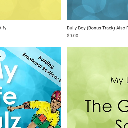
tify
ew
Bully Boy (Bonus Track) Also 
Q
Price
$0.00