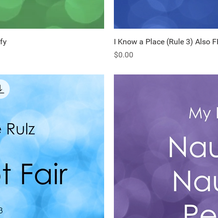
fy
ew
I Know a Place (Rule 3) Also 
Q
Price
$0.00