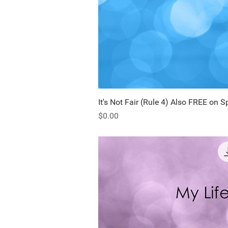
It's Not Fair (Rule 4) Also FREE on S
Quick Vi
Price
$0.00