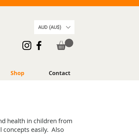
AUD (AU$)
Shop
Contact
nd health in children from
l concepts easily. Also