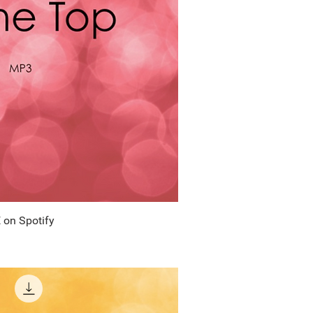
 on Spotify
uick View