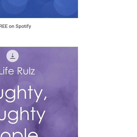
FREE on Spotify
uick View