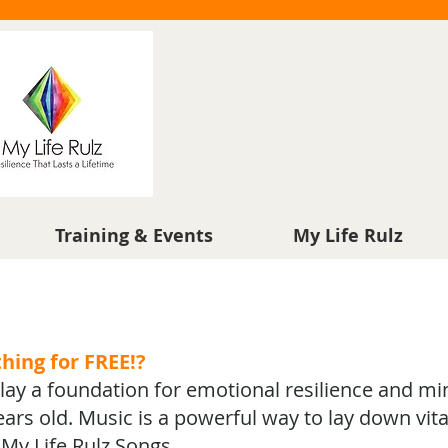
Training & Events
My Life Rulz
thing for FREE!?
s lay a foundation for emotional resilience and mi
ars old. Music is a powerful way to lay down vita
h My Life Rulz Songs.