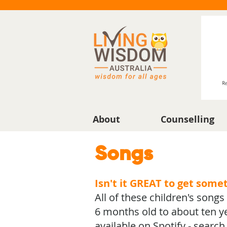
About
Counselling
Songs
Isn't it GREAT to get some
All of these children's song
6 months old to about ten ye
available on Spotify - searc