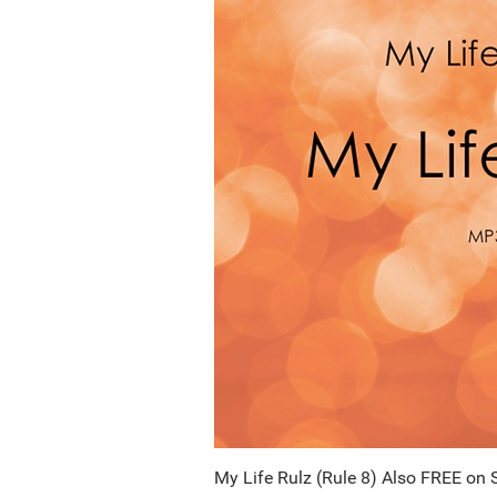
My Life Rulz (Rule 8) Also FREE on 
Quick Vi