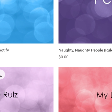
potify
ew
Naughty, Naughty People (Rule
Q
Price
$0.00