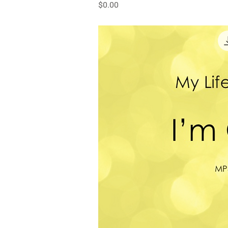
Price
$0.00