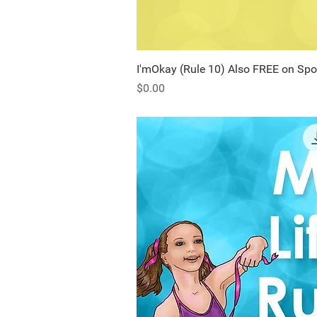
I'mOkay (Rule 10) Also FREE on Spo
Quick Vi
Price
$0.00