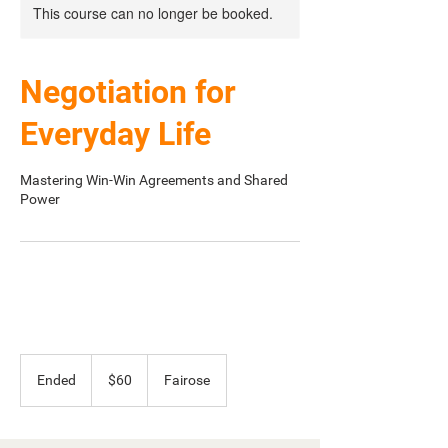
This course can no longer be booked.
Negotiation for
Everyday Life
Mastering Win-Win Agreements and Shared
Power
60
Australian
Ended
E
$60
Fairose
dollars
n
d
e