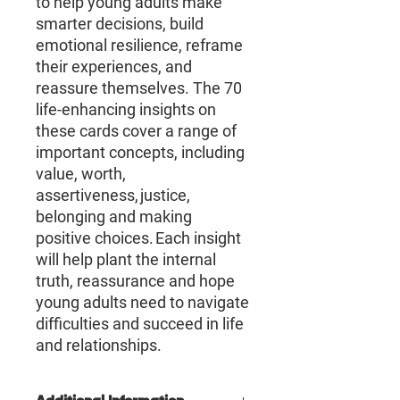
to help young adults make
smarter decisions, build
emotional resilience, reframe
their experiences, and
reassure themselves. The 70
life-enhancing insights on
these cards cover a range of
important concepts, including
value, worth,
assertiveness, justice,
belonging and making
positive choices. Each insight
will help plant the internal
truth, reassurance and hope
young adults need to navigate
difficulties and succeed in life
and relationships.