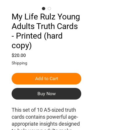
My Life Rulz Young
Adults Truth Cards
- Printed (hard
copy)
Price
$20.00
Shipping
Add to Cart
Buy Now
This set of 10 A5-sized truth
cards contains powerful age-
appropriate insights designed